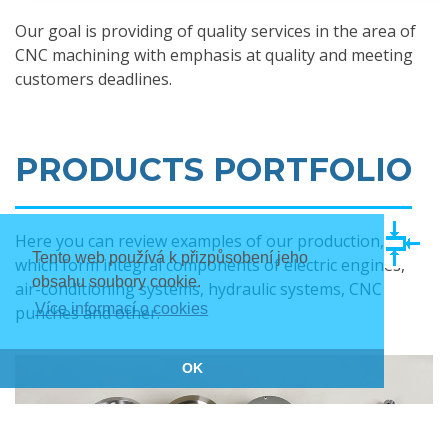
Our goal is providing of quality services in the area of
CNC machining with emphasis at quality and meeting
customers deadlines.
PRODUCTS PORTFOLIO
Here you can review examples of our production,
Tento web používá k přizpůsobení jeho
which form integral components of electric engines,
obsahu soubory cookie.
air-conditioning systems, hydraulic systems, CNC
Více informací o cookies
punches and other.
OK