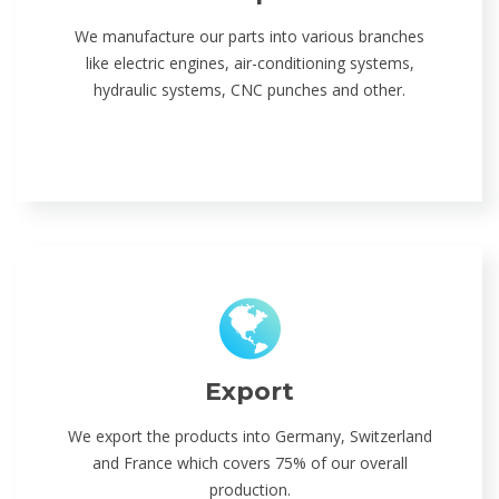
We manufacture our parts into various branches
like electric engines, air-conditioning systems,
hydraulic systems, CNC punches and other.
Export
We export the products into Germany, Switzerland
and France which covers 75% of our overall
production.