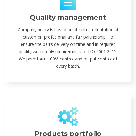
Quality management
Company policy is based on absolute orientation at
customer, profesional and fair partnership. To
ensure the parts delivery on time and in required
quality we comply requirements of ISO 9001:2015.
We permform 100% control and output control of
every batch.
Products portfolio