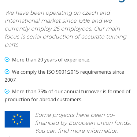
We have been operating on czech and
international market since 1996 and we
currently employ 25 employees. Our main
focus is serial production of accurate turning
parts.
More than 20 years of experience.
We comply the ISO 9001:2015 requirements since
2007.
More than 75% of our annual turnover is formed of
production for abroad customers.
Some projects have been co-
financed by European union funds.
You can find more information