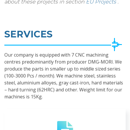
about these projects in section
EU Projects
.
SERVICES
Our company is equipped with 7 CNC machining
centres predominantly from producer DMG-MORI. We
produce the parts in smaller up to middle sized series
(100-3000 Pcs / month). We machine steel, stainless
steel, aluminium alloyes, gray cast-iron, hard materials
– hard turning (62HRC) and other. Weight limit for our
machines is 15Kg.