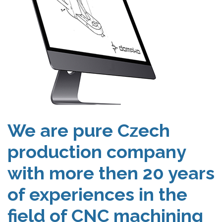
We are pure Czech
production company
with more then 20 years
of experiences in the
field of CNC machining