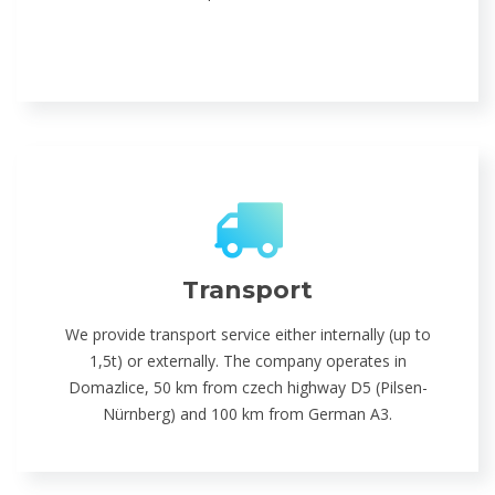
Transport
We provide transport service either internally (up to
1,5t) or externally. The company operates in
Domazlice, 50 km from czech highway D5 (Pilsen-
Nürnberg) and 100 km from German A3.