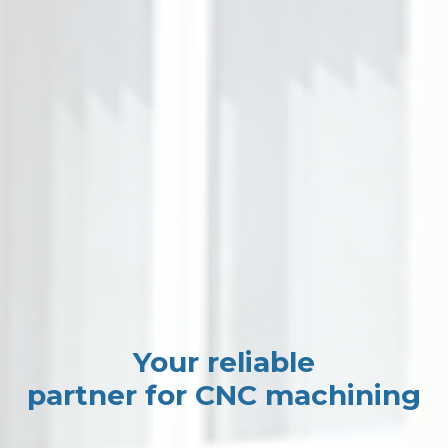
Your reliable
partner for CNC machining