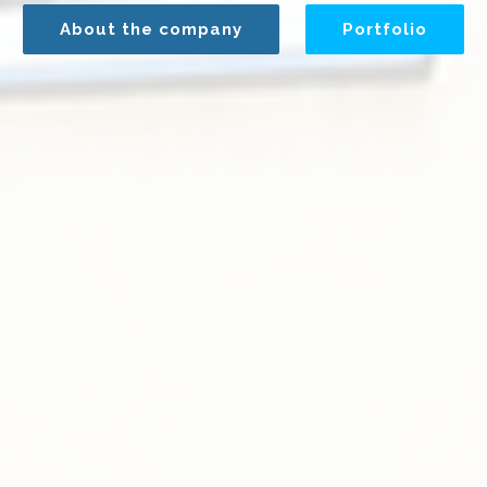
About the company
Portfolio